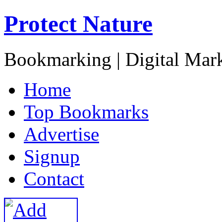
Protect Nature
Bookmarking | Digital Mark
H
ome
T
op Bookmarks
A
dvertise
S
ignup
C
ontact