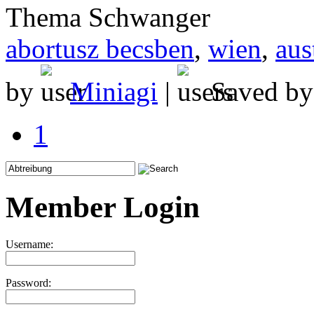
Thema Schwanger
abortusz becsben
,
wien
,
aus
by
Miniagi
|
Saved b
1
Member Login
Username:
Password: