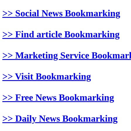
>> Social News Bookmarking
>> Find article Bookmarking
>> Marketing Service Bookmar
>> Visit Bookmarking
>> Free News Bookmarking
>> Daily News Bookmarking