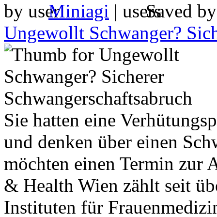
by
Miniagi
|
Saved b
Ungewollt Schwanger? Sich
Sie hatten eine Verhütungs
und denken über einen Sch
möchten einen Termin zur 
& Health Wien zählt seit üb
Instituten für Frauenmedizi