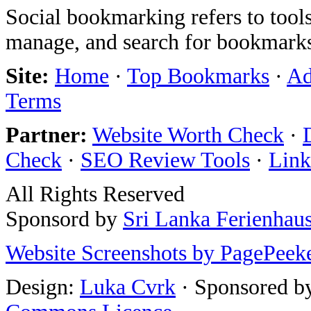
Social bookmarking refers to tools
manage, and search for bookmarks
Site:
Home
·
Top Bookmarks
·
Ad
Terms
Partner:
Website Worth Check
·
Check
·
SEO Review Tools
·
Link
All Rights Reserved
Sponsord by
Sri Lanka Ferienhau
Website Screenshots by PagePeek
Design:
Luka Cvrk
· Sponsored b