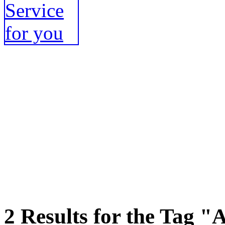
2 Results for the Tag "