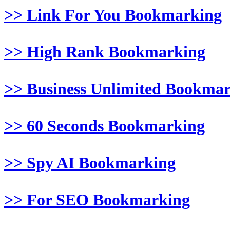
>> Link For You Bookmarking
>> High Rank Bookmarking
>> Business Unlimited Bookma
>> 60 Seconds Bookmarking
>> Spy AI Bookmarking
>> For SEO Bookmarking