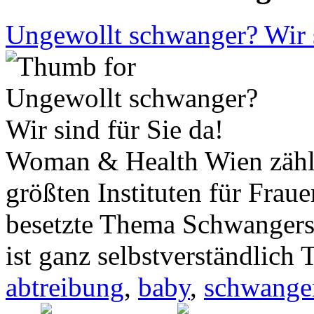
Ungewollt schwanger? Wir s
Woman & Health Wien zählt 
größten Instituten für Frau
besetzte Thema Schwanger
ist ganz selbstverständlich 
abtreibung
,
baby
,
schwange