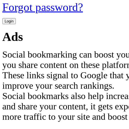
Forgot password?
Ads
Social bookmarking can boost you
you share content on these platfor
These links signal to Google that 
improve your search rankings.
Social bookmarks also help increas
and share your content, it gets ex
more traffic to your site and boost