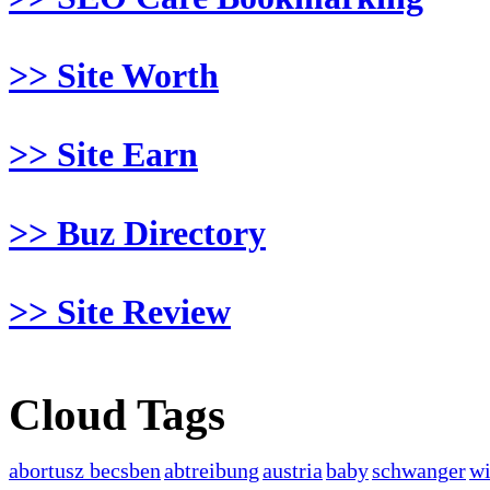
>> Site Worth
>> Site Earn
>> Buz Directory
>> Site Review
Cloud Tags
abortusz becsben
abtreibung
austria
baby
schwanger
w