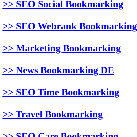
>> SEO Social Bookmarking
>> SEO Webrank Bookmarking
>> Marketing Bookmarking
>> News Bookmarking DE
>> SEO Time Bookmarking
>> Travel Bookmarking
>> SEO Care Bookmarking