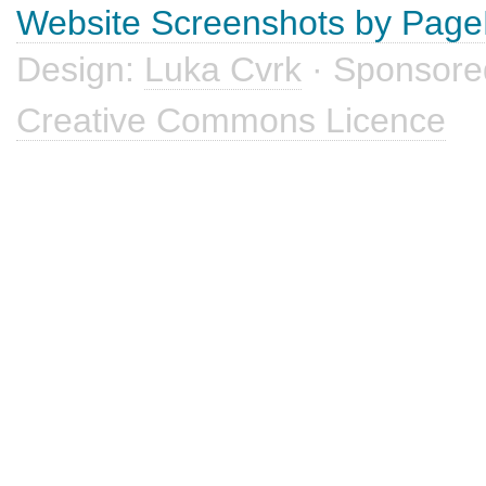
Website Screenshots by Pag
Design:
Luka Cvrk
· Sponsore
Creative Commons Licence