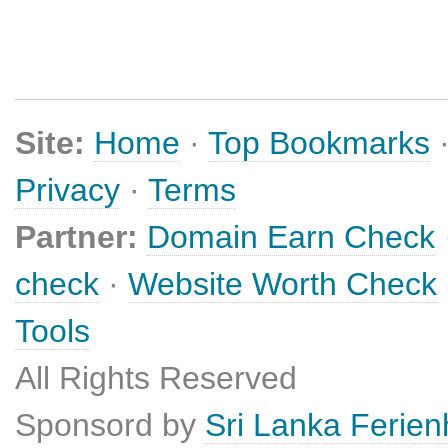
Site:
Home
·
Top Bookmarks
Privacy
·
Terms
Partner:
Domain Earn Check
check
·
Website Worth Check
Tools
All Rights Reserved
Sponsord by
Sri Lanka Ferie