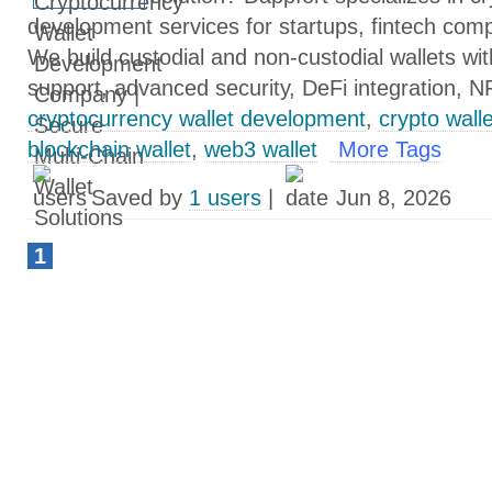
development services for startups, fintech com
We build custodial and non-custodial wallets wit
support, advanced security, DeFi integration, N
cryptocurrency wallet development
,
crypto wall
blockchain wallet
,
web3 wallet
More Tags
Saved by
1 users
|
Jun 8, 2026
1