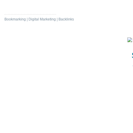
Protect Nature
Bookmarking | Digital Marketing | Backlinks