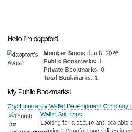
Hello I'm dappfort!
Member Since:
Jun 8, 2026
Public Bookmarks:
1
Private Bookmarks:
0
Total Bookmarks:
1
My Public Bookmarks!
Cryptocurrency Wallet Development Company | 
Wallet Solutions
Looking for a secure and scalable 
solution? Dappfort specializes in c